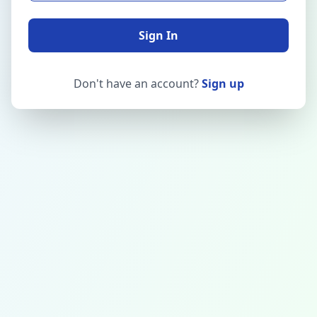
Sign In
Don't have an account?
Sign up