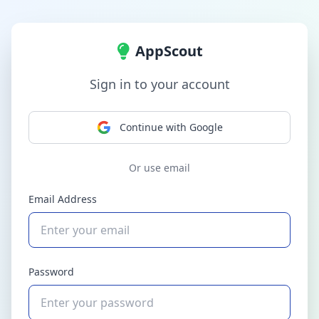
AppScout
Sign in to your account
Continue with Google
Or use email
Email Address
Password